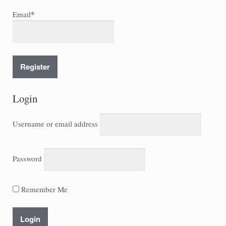
*
Email
Login
Username or email address
Password
Remember Me