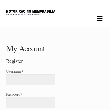
Skip
Skip
to
to
navigation
content
My Account
Register
*
Username
*
Password