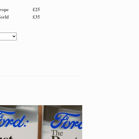
and Europe £25
 and World £35