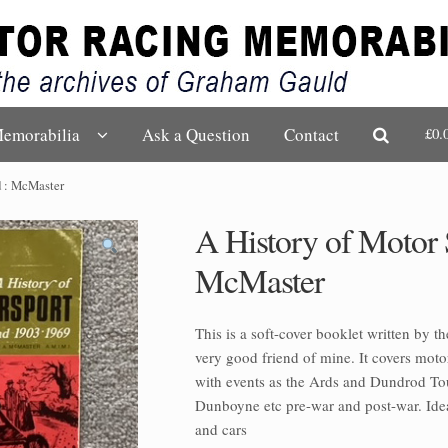
£0.
emorabilia
Ask a Question
Contact
nd : McMaster
A History of Motor S
McMaster
This is a soft-cover booklet written by t
very good friend of mine. It covers moto
with events as the Ards and Dundrod To
Dunboyne etc pre-war and post-war. Ideal
and cars