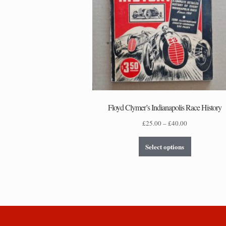
Floyd Clymer’s Indianapolis Race History
Price
£
25.00
–
£
40.00
range:
This
£25.00
Select options
product
through
has
£40.00
multiple
variants.
The
options
may
be