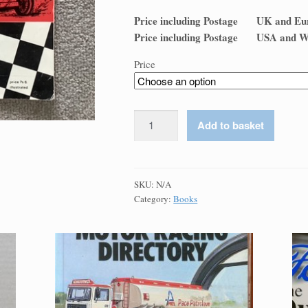
Price including Postage UK 
Price including Postage USA
Price
A
Add to basket
History
of
Motor
Sport
SKU:
N/A
Category:
Books
in
Ireland
:
McMaster
quantity