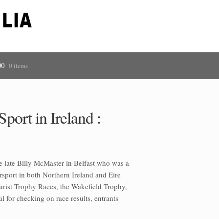
00
0 items
port in Ireland :
he late Billy McMaster in Belfast who was a
rsport in both Northern Ireland and Eire
urist Trophy Races, the Wakefield Trophy,
 for checking on race results, entrants