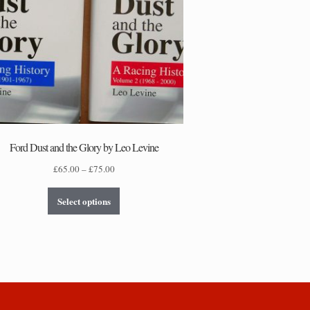
Ford Dust and the Glory by Leo Levine
Price
£
65.00
–
£
75.00
range:
This
£65.00
Select options
product
through
has
£75.00
multiple
variants.
The
options
may
be