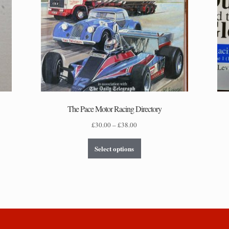
The Pace Motor Racing Directory
Price
£
30.00
–
£
38.00
range:
This
£30.00
Select options
product
through
has
£38.00
multiple
variants.
The
options
may
be