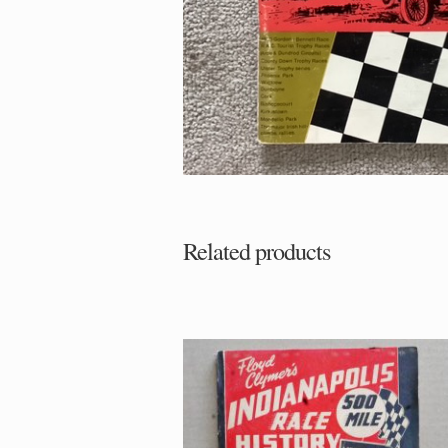
Related products